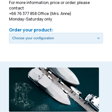
For more information, price or order, please
contact
+66 76 377 858 Office (Mrs. Anne)
Monday-Saturday only
Order your product: