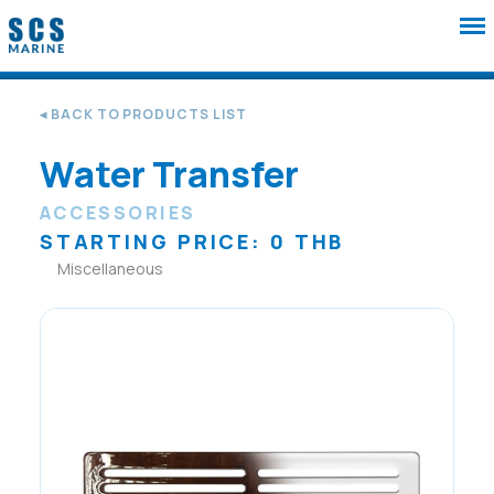
◂ BACK TO PRODUCTS LIST
Water Transfer
ACCESSORIES
STARTING PRICE: 0 THB
Miscellaneous