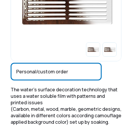
Personal/custom order
The water's surface decoration technology that
uses a water soluble film with patterns and
printed issues
(Carbon, metal, wood, marble, geometric designs,
available in different colors according camouflage
applied background color) set up by soaking.