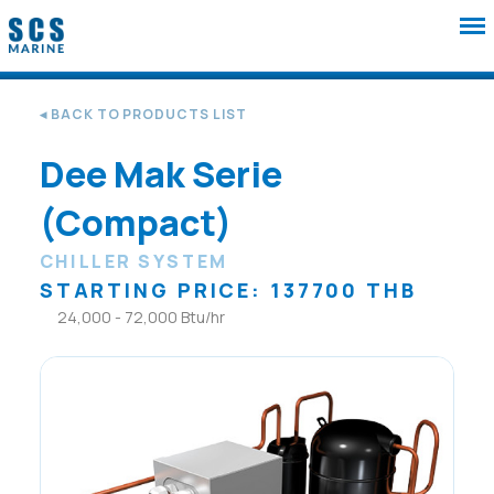
◂ BACK TO PRODUCTS LIST
Dee Mak Serie
(Compact)
CHILLER SYSTEM
STARTING PRICE: 137700 THB
24,000 - 72,000 Btu/hr