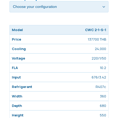
CWC 2-1-S-1
137700 THB
24,000
220/1/50
10.2
676/3.42
R407c
360
680
550