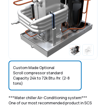
Custom Made Optional
Scroll compressor standard
Capacity 24k to 72k Btu /hr. (2-8
tons)
***Water chiller Air-Conditioning system***
One of our most recommended product in SCS