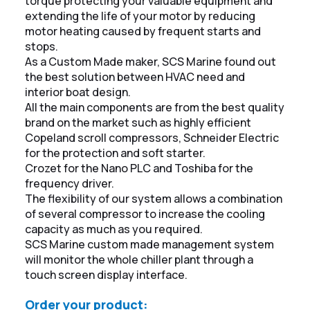
torque protecting your valuable equipment and
extending the life of your motor by reducing
motor heating caused by frequent starts and
stops.
As a Custom Made maker, SCS Marine found out
the best solution between HVAC need and
interior boat design.
All the main components are from the best quality
brand on the market such as highly efficient
Copeland scroll compressors, Schneider Electric
for the protection and soft starter.
Crozet for the Nano PLC and Toshiba for the
frequency driver.
The flexibility of our system allows a combination
of several compressor to increase the cooling
capacity as much as you required.
SCS Marine custom made management system
will monitor the whole chiller plant through a
touch screen display interface.
Order your product: