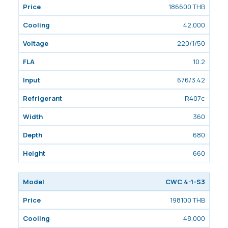
186600 THB
42,000
220/1/50
10.2
676/3.42
R407c
360
680
660
CWC 4-1-S3
198100 THB
48,000