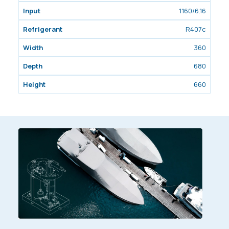
1160/6.16
R407c
360
680
660