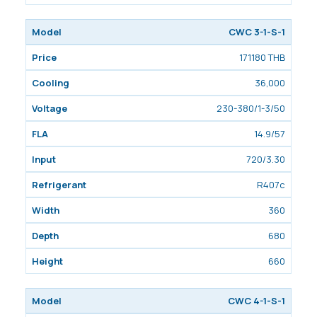
CWC 3-1-S-1
171180 THB
36,000
230-380/1-3/50
14.9/57
720/3.30
R407c
360
680
660
CWC 4-1-S-1