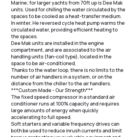
Marine; for larger yachts from 70ft up is Dee Mak
units. Used for chilling the water circulated by the
spaces to be cooled as a heat-transfer medium.
In winter, He reversed cycle heat pump warms the
circulated water, providing efficient heating to
the spaces.
Dee Mak units are installed in the engine
compartment, and are associated to the air
handling units (fan-coil type), located in the
space to be air-conditioned.
Thanks to the water loop, there is no limits to the
number of air handlers in a system, or on the
distance from the chiller to the air handlers.
***Custom Made - Our Strength***
The fixed speed compressor in a standard air
conditioner runs at 100% capacity and requires
large amounts of energy when quickly
accelerating to full speed.
Soft starters and variable frequency drives can
both be used to reduce inrush currents and limit