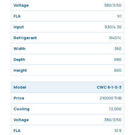
380/3/50
9.1
930/4.30
R407c
360
680
660
CWC 6-1-S-3
210000 THB
72,000
380/3/50
10.9